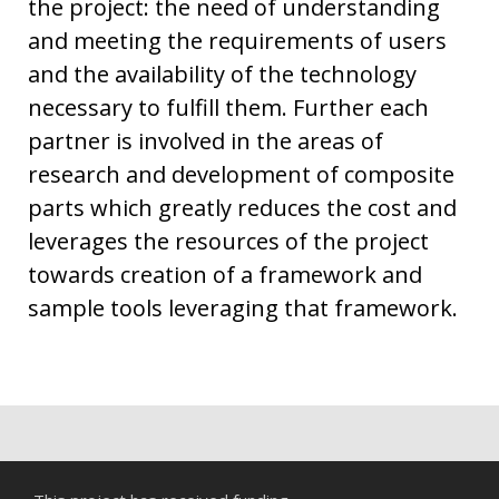
the project: the need of understanding
and meeting the requirements of users
and the availability of the technology
necessary to fulfill them. Further each
partner is involved in the areas of
research and development of composite
parts which greatly reduces the cost and
leverages the resources of the project
towards creation of a framework and
sample tools leveraging that framework.