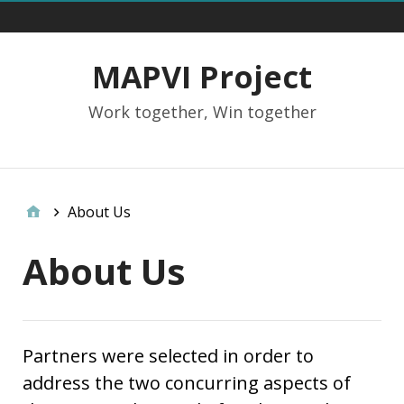
Main Menu
MAPVI Project
Work together, Win together
Social Links
About Us
About Us
Partners were selected in order to
address the two concurring aspects of