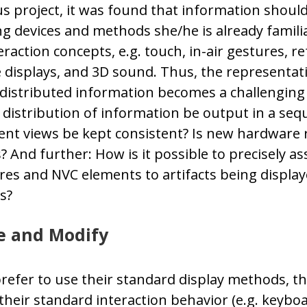
s project, it was found that information shoul
ng devices and methods she/he is already familia
raction concepts, e.g. touch, in-air gestures, r
e displays, and 3D sound. Thus, the representat
 distributed information becomes a challenging
distribution of information be output in a se
ent views be kept consistent? Is new hardware 
? And further: How is it possible to precisely as
es and NVC elements to artifacts being displa
s?
e and Modify
prefer to use their standard display methods, t
 their standard interaction behavior (e.g. keybo