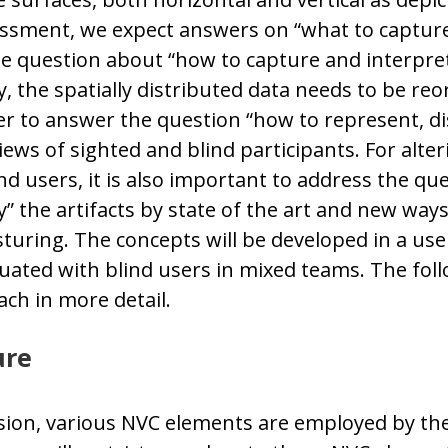
ssment, we expect answers on “what to capture”
he question about “how to capture and interpre
ly, the spatially distributed data needs to be reo
rder to answer the question “how to represent, d
iews of sighted and blind participants. For alter
nd users, it is also important to address the qu
 the artifacts by state of the art and new ways 
esturing. The concepts will be developed in a us
ated with blind users in mixed teams. The follo
ach in more detail.
ure
sion, various NVC elements are employed by the