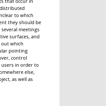
ts that occur in
 distributed
unclear to which
ent they should be
g several meetings
tive surfaces, and
d out which
ular pointing
ver, control
 users in order to
 somewhere else,
ect, as well as