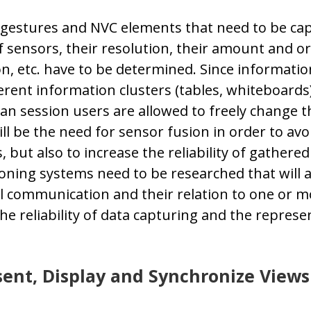
gestures and NVC elements that need to be ca
f sensors, their resolution, their amount and or
n, etc. have to be determined. Since information
erent information clusters (tables, whiteboards),
 session users are allowed to freely change th
ll be the need for sensor fusion in order to avo
 but also to increase the reliability of gathere
oning systems need to be researched that will a
communication and their relation to one or mor
he reliability of data capturing and the represe
ent, Display and Synchronize Views