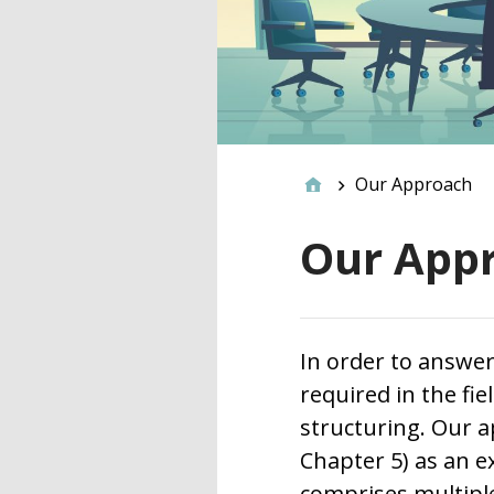
Our Approach
Our App
In order to answer
required in the fi
structuring. Our a
Chapter 5) as an 
comprises multiple