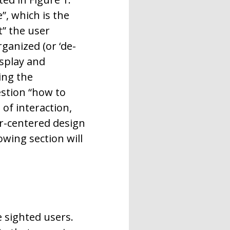
, which is the
t” the user
rganized (or ‘de-
isplay and
ing the
estion “how to
of interaction,
er-centered design
wing section will
 sighted users.