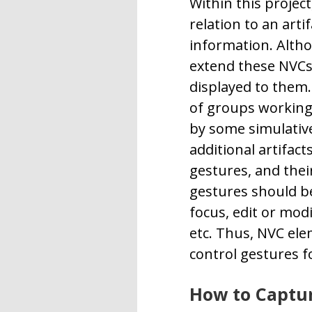
Within this project
relation to an arti
information. Althou
extend these NVCs 
displayed to them.
of groups working 
by some simulative
additional artifact
gestures, and thei
gestures should be
focus, edit or mod
etc. Thus, NVC ele
control gestures f
How to Captur