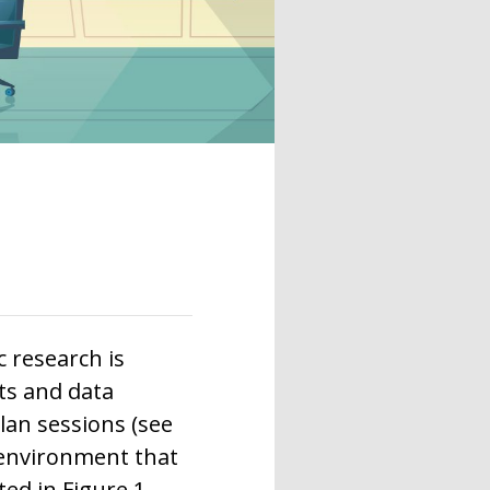
 research is
ts and data
lan sessions (see
 environment that
ed in Figure 1.