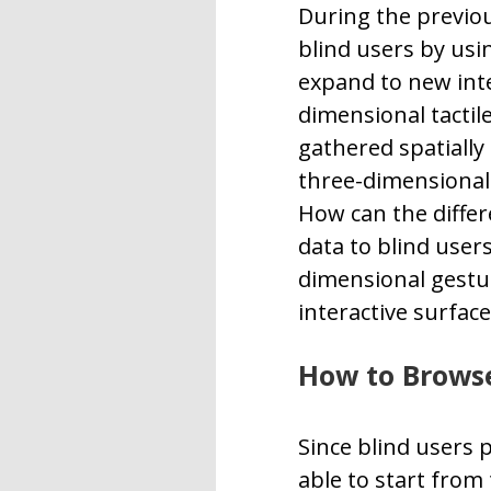
During the previou
blind users by usi
expand to new inte
dimensional tactil
gathered spatially
three-dimensional 
How can the differ
data to blind users
dimensional gestur
interactive surface
How to Brows
Since blind users 
able to start from