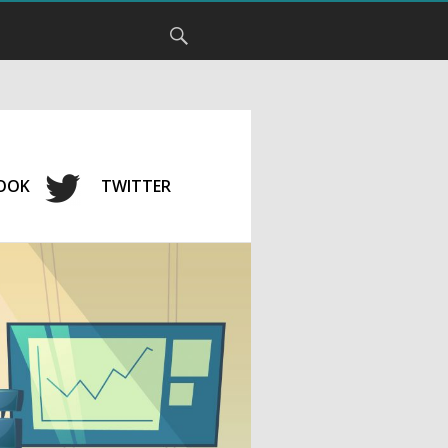
OOK
TWITTER