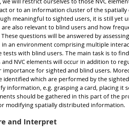
, we will restrict ourselves to those NVC elemen
fact or to an information cluster of the spatially
gh meaningful to sighted users, it is still yet 
are also relevant to blind users and how frequ
 These questions will be answered by assessin
in an environment comprising multiple interac
 tests with blind users. The main task is to fin
s and NVC elements will occur in addition to reg
r importance for sighted and blind users. Moreo
 identified which are performed by the sighted
ify information, e.g. grasping a card, placing it
ments should be gathered in this part of the proj
or modifying spatially distributed information.
e and Interpret