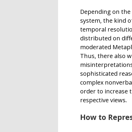
Depending on the 
system, the kind o
temporal resolutio
distributed on diff
moderated Metaplan
Thus, there also wi
misinterpretations,
sophisticated reas
complex nonverbal 
order to increase t
respective views.
How to Repres