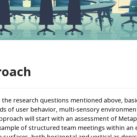
roach
 the research questions mentioned above, basic
elds of user behavior, multi-sensory environmen
pproach will start with an assessment of Metap
example of structured team meetings within an
 surfaces, both horizontal and vertical as depict