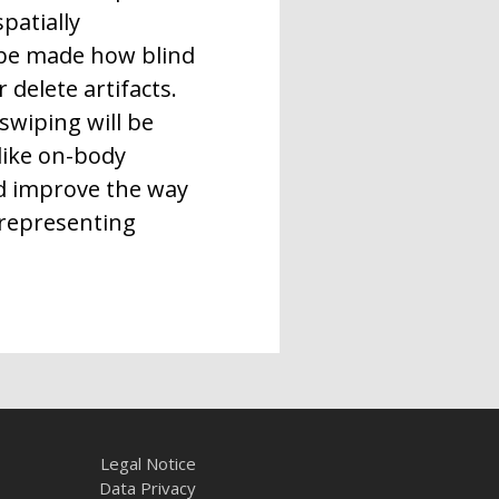
patially
 be made how blind
 delete artifacts.
swiping will be
 like on-body
ld improve the way
 representing
Legal Notice
Data Privacy