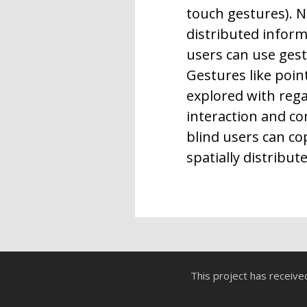
touch gestures). N
distributed infor
users can use gestu
Gestures like poin
explored with regar
interaction and c
blind users can c
spatially distribut
This project has receiv