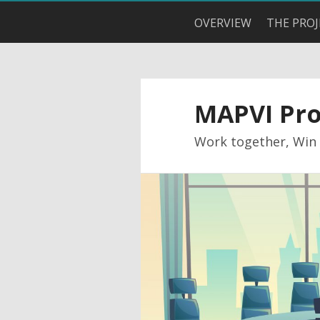
OVERVIEW
THE PROJ
MAPVI Pro
Work together, Win