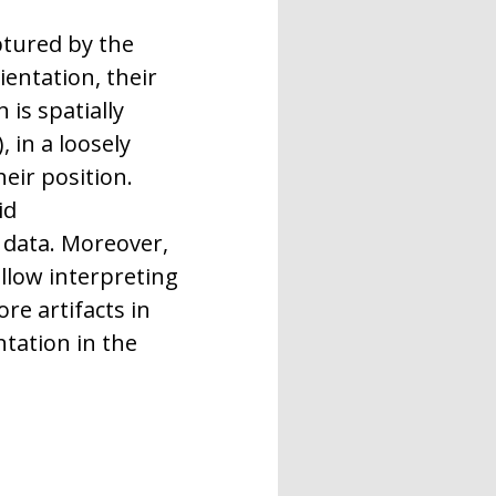
ptured by the
ientation, their
 is spatially
 in a loosely
eir position.
id
d data. Moreover,
llow interpreting
e artifacts in
ntation in the