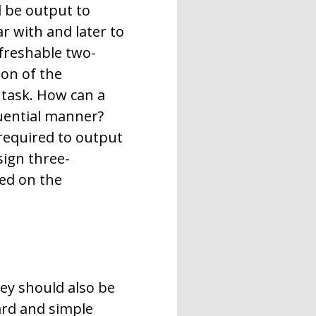
d be output to
r with and later to
efreshable two-
ion of the
 task. How can a
quential manner?
required to output
sign three-
yed on the
hey should also be
ard and simple