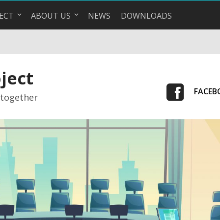
ECT
ABOUT US
NEWS
DOWNLOADS
ject
FACEB
 together