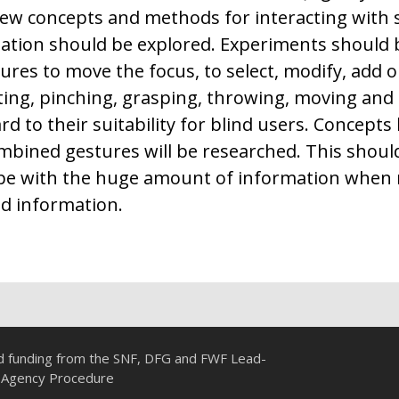
ew concepts and methods for interacting with s
mation should be explored. Experiments should
res to move the focus, to select, modify, add or
ting, pinching, grasping, throwing, moving and 
d to their suitability for blind users. Concepts
ombined gestures will be researched. This shou
ope with the huge amount of information when
ed information.
ed funding from the SNF, DFG and FWF Lead-
Agency Procedure