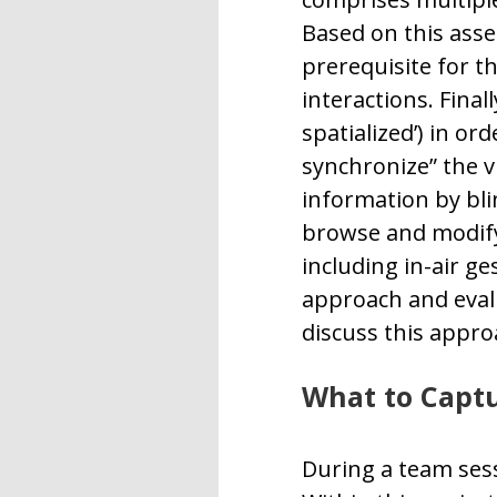
Based on this asse
prerequisite for t
interactions. Final
spatialized’) in o
synchronize” the v
information by bli
browse and modify”
including in-air g
approach and evalu
discuss this appro
What to Capt
During a team ses